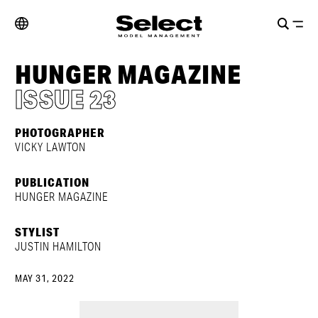
HUNGER MAGAZINE
ISSUE 23
PHOTOGRAPHER
VICKY LAWTON
PUBLICATION
HUNGER MAGAZINE
STYLIST
JUSTIN HAMILTON
MAY 31, 2022