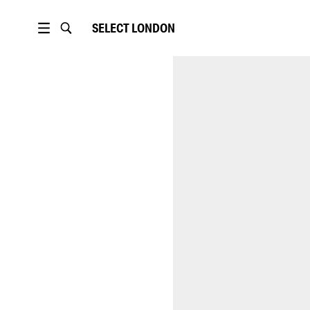
SELECT
LONDON