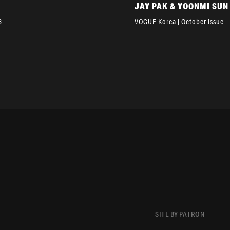
JAY PAK & YOONMI SUN
3
VOGUE Korea | October Issue
SITE BY PATRON