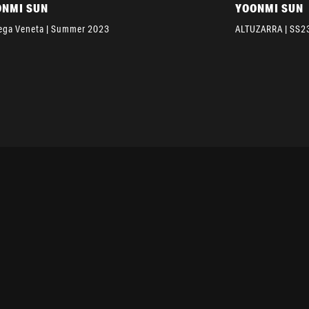
ONMI SUN
YOONMI SUN
ega Veneta | Summer 2023
ALTUZARRA | SS2