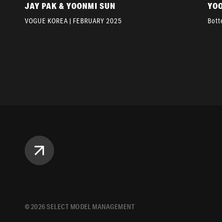
JAY PAK & YOONMI SUN
YO
VOGUE KOREA | FEBRUARY 2025
Bott
©
2026
SELECT MODEL MANAGEMENT