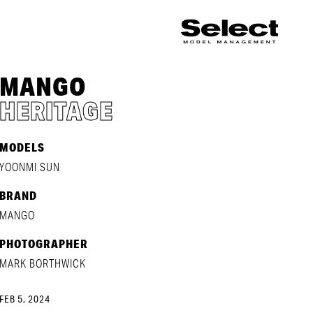
MANGO
HERITAGE
MODELS
YOONMI SUN
BRAND
MANGO
PHOTOGRAPHER
MARK BORTHWICK
FEB 5, 2024