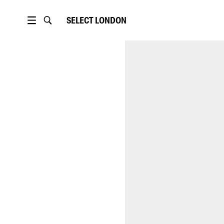
SELECT
LONDON