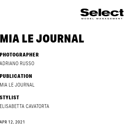
MIA LE JOURNAL
PHOTOGRAPHER
ADRIANO RUSSO
PUBLICATION
MIA LE JOURNAL
STYLIST
ELISABETTA CAVATORTA
APR 12, 2021