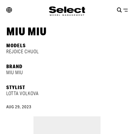
MIU MIU
MODELS
REJOICE CHUOL
BRAND
MIU MIU
STYLIST
LOTTA VOLKOVA
AUG 29, 2023