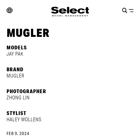
MUGLER
MODELS
JAY PAK
BRAND
MUGLER
PHOTOGRAPHER
ZHONG LIN
STYLIST
HALEY WOLLENS
FEB 9, 2024