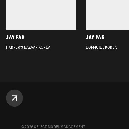
JAY PAK
JAY PAK
HARPER’S BAZAAR KOREA
L’OFFICIEL KOREA
©
2026
SELECT MODEL MANAGEMENT