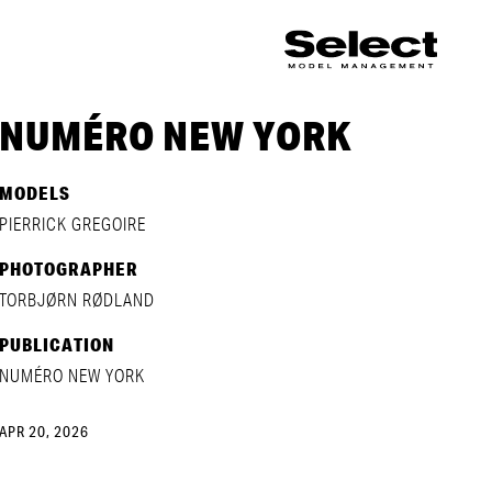
NUMÉRO NEW YORK
MODELS
PIERRICK GREGOIRE
PHOTOGRAPHER
TORBJØRN RØDLAND
PUBLICATION
NUMÉRO NEW YORK
APR 20, 2026