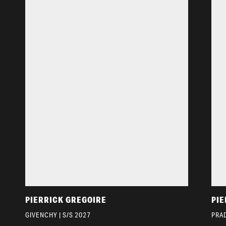
PIERRICK GREGOIRE
PIE
GIVENCHY | S/S 2027
PRAD