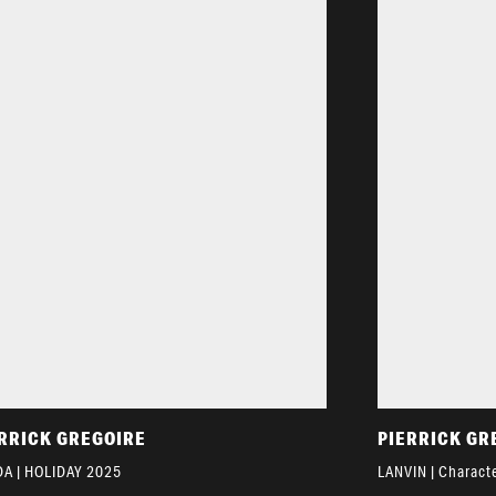
RRICK GREGOIRE
PIERRICK GR
A | HOLIDAY 2025
LANVIN | Characte