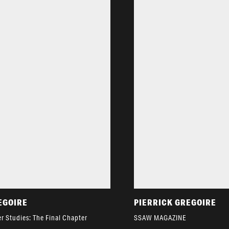
EGOIRE
PIERRICK GREGOIRE
r Studies: The Final Chapter
SSAW MAGAZINE