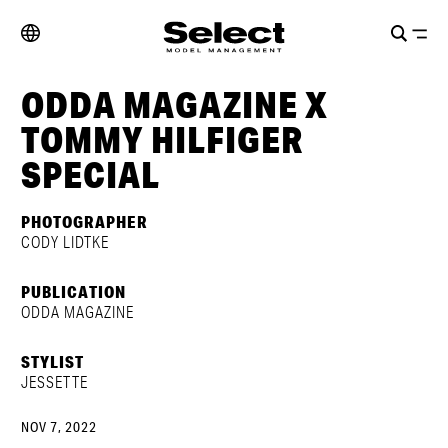
ODDA MAGAZINE X
TOMMY HILFIGER
SPECIAL
PHOTOGRAPHER
CODY LIDTKE
PUBLICATION
ODDA MAGAZINE
STYLIST
JESSETTE
NOV 7, 2022