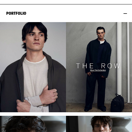
PORTFOLIO