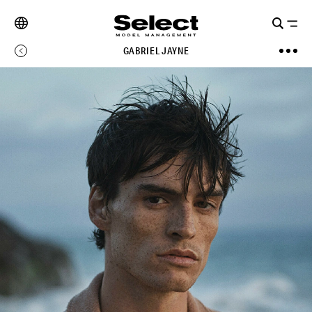
GABRIEL JAYNE