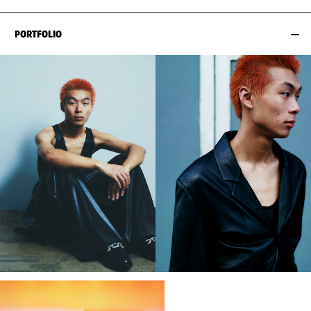
PORTFOLIO