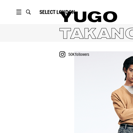
SELECT
LONDON
YUGO
TAKAN
50K
followers
PORTFOLIO
VIDEO
50K
followers