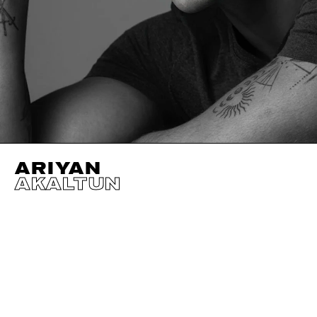
ARIYAN
AKALTUN
HEIGHT
184CM / 6' 0.5"
HAIR
BLACK
SUIT SIZE
50CM
WAIST
80CM / 31.5"
CHEST
103CM / 40.5"
HIPS
95CM / 37.5"
SHOES EU/US/UK
EYES
GREEN
INSEAM
84CM / 33"