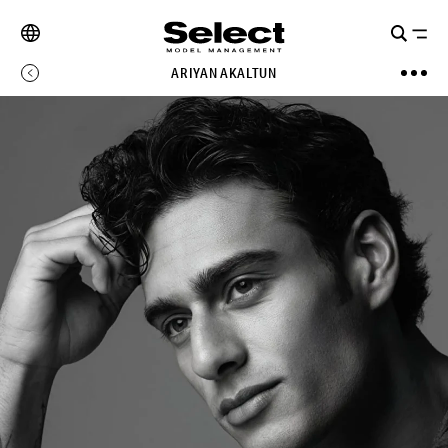
ARIYAN AKALTUN