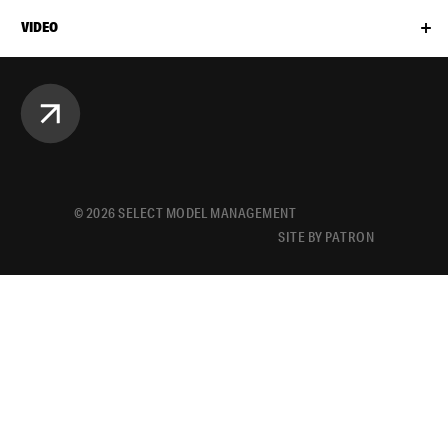
VIDEO
©
2026
SELECT MODEL MANAGEMENT
SITE BY PATRON