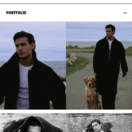
PORTFOLIO