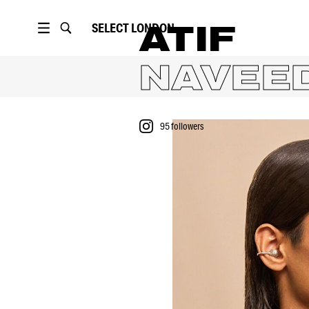
SELECT
LONDON
ATIF
NAVEE
95
followers
PORTFOLIO
VIDEO
95
followers