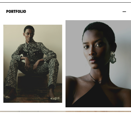
PORTFOLIO