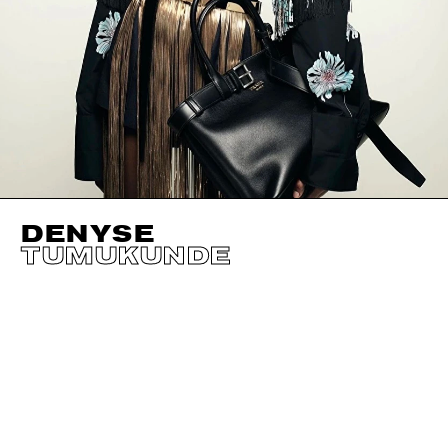
DENYSE
TUMUKUNDE
HEIGHT
180CM / 5' 11"
EYES
BROWN
BUST
79CM / 31"
HAIR
BLACK
WAIST
59CM / 23"
SHOES EU/US/UK
HIPS
92CM / 36"