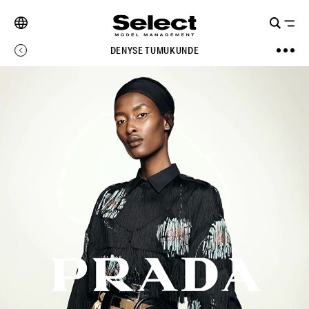
DENYSE TUMUKUNDE