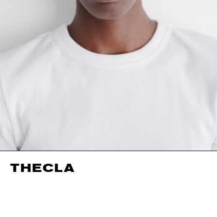
THECLA
HEIGHT
177CM / 5' 9.5"
EYES
BROWN
BUST
74CM / 29"
HAIR
BLACK