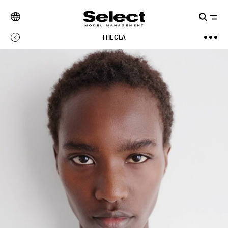
THECLA