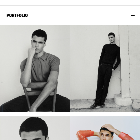
PORTFOLIO