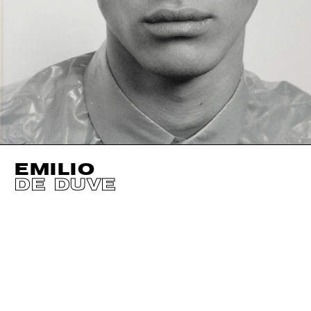
EMILIO
DE DUVE
HEIGHT
187CM / 6' 1.5"
HAIR
BLACK
WAIST
70CM / 27.5"
CHEST
89CM / 35"
HIPS
89CM / 35"
SHOES EU/US/UK
EYES
BROWN
SUIT SIZE
46CM / 36"