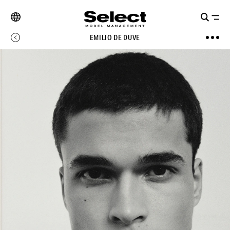
EMILIO DE DUVE