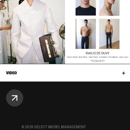
VIDEO
©
2026
SELECT MODEL MANAGEMENT