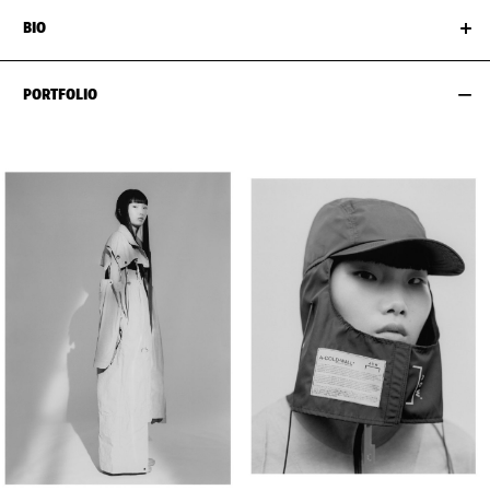
BIO
PORTFOLIO