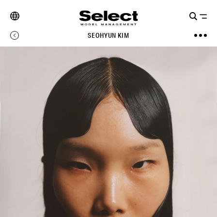
SEOHYUN KIM