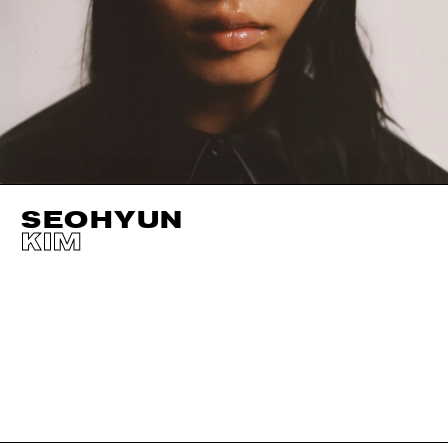
SEOHYUN
KIM
HEIGHT
177CM / 5' 9.5"
EYES
BROWN
BUST
79CM / 31"
HAIR
BLACK
WAIST
56CM / 22"
SHOES EU/US/UK
HIPS
85CM / 33.5"