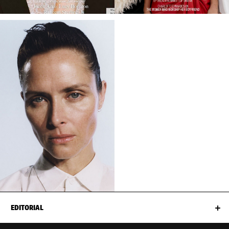
EDITORIAL