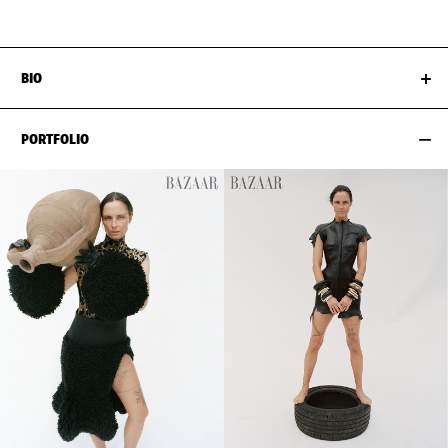
BIO
PORTFOLIO