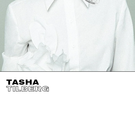
TASHA
TILBERG
HEIGHT
177CM / 5' 9.5"
CUP
B
BUST
86CM / 34"
EYES
GREEN
WAIST
61CM / 24"
HAIR
BROWN
HIPS
89CM / 35"
SHOES EU/US/UK