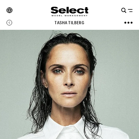
TASHA TILBERG