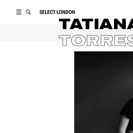
SELECT
LONDON
TATIAN
TORRE
PORTFOLIO