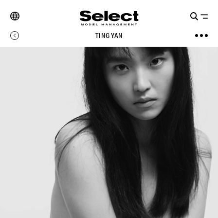
TING YAN