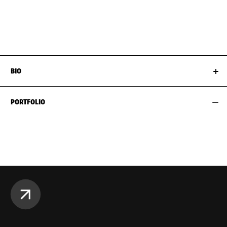
WAIST
61CM / 24"
SHOES EU/US/UK
HIPS
89CM / 35"
BIO
PORTFOLIO