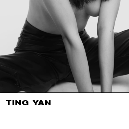
TING YAN
HEIGHT
178CM / 5' 10"
EYES
BROWN
BUST
87CM / 34.5"
HAIR
BLACK