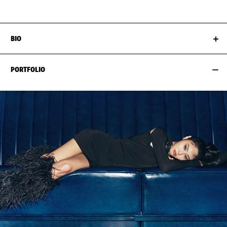
BIO
PORTFOLIO