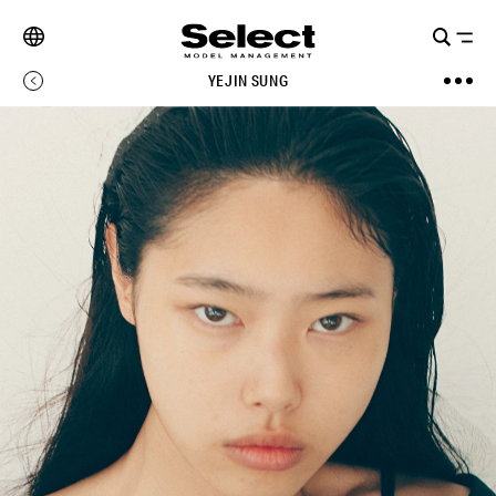
YEJIN SUNG