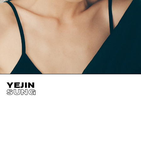
YEJIN
SUNG
HEIGHT
176CM / 5' 9.5"
CUP
A
BUST
76CM / 30"
EYES
BLACK
WAIST
58CM / 23"
HAIR
BLACK
HIPS
87CM / 34.5"
SHOES EU/US/UK