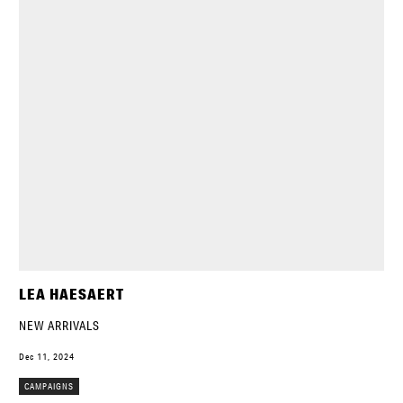
LEA HAESAERT
NEW ARRIVALS
Dec 11, 2024
CAMPAIGNS