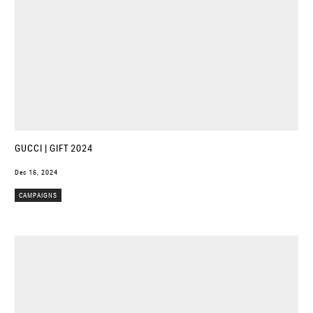
GUCCI | GIFT 2024
Dec 16, 2024
CAMPAIGNS