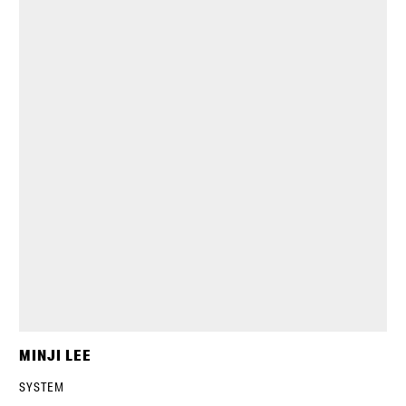
MINJI LEE
SYSTEM