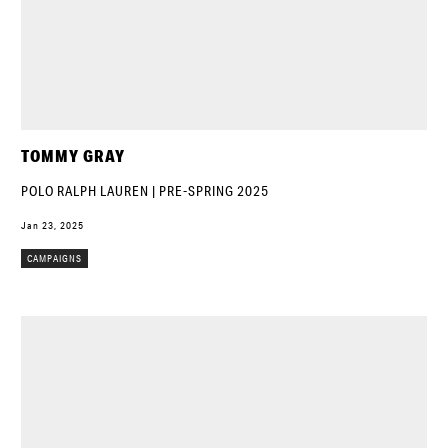
TOMMY GRAY
POLO RALPH LAUREN | PRE-SPRING 2025
Jan 23, 2025
CAMPAIGNS