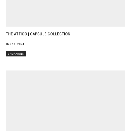
THE ATTICO | CAPSULE COLLECTION
Dec 11, 2024
CAMPAIGNS