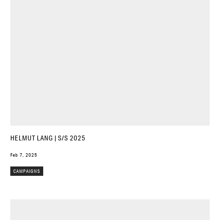
HELMUT LANG | S/S 2025
Feb 7, 2025
CAMPAIGNS