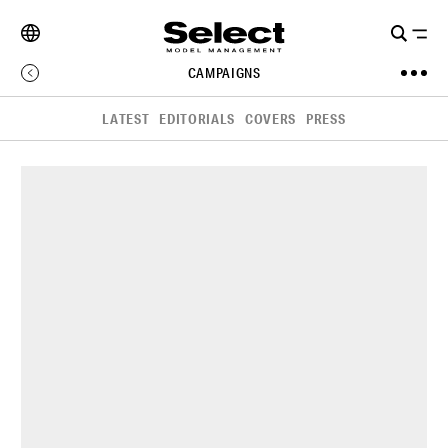
CAMPAIGNS
LATEST
EDITORIALS
COVERS
PRESS