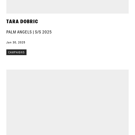
TARA DOBRIC
PALM ANGELS | S/S 2025
Jan 30, 2025
CAMPAIGNS