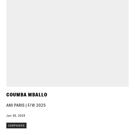
COUMBA MBALLO
AMI PARIS | F/W 2025
Jan 30, 2025
CAMPAIGNS