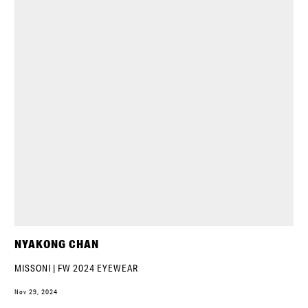
NYAKONG CHAN
MISSONI | FW 2024 EYEWEAR
Nov 29, 2024