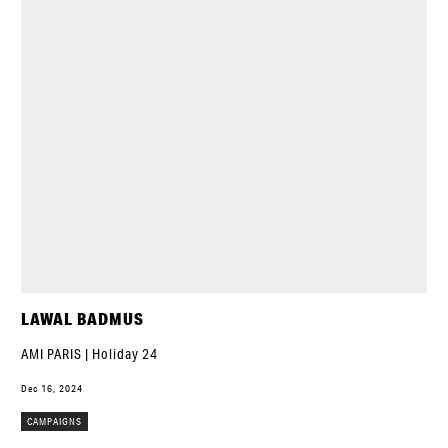
LAWAL BADMUS
AMI PARIS | Holiday 24
Dec 16, 2024
CAMPAIGNS