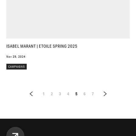
ISABEL MARANT | ETOILE SPRING 2025
Nov 29, 2024
CAMPAIGNS
1
2
3
4
5
6
7