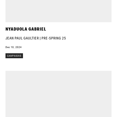
NYADUOLA GABRIEL
JEAN PAUL GAULTIER | PRE-SPRING 25
Dec 10, 2024
CAMPAIGNS