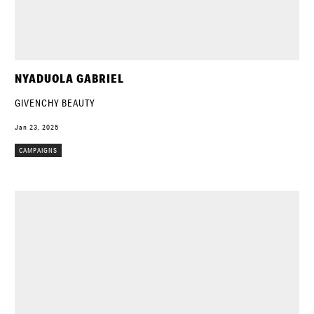
NYADUOLA GABRIEL
GIVENCHY BEAUTY
Jan 23, 2025
CAMPAIGNS