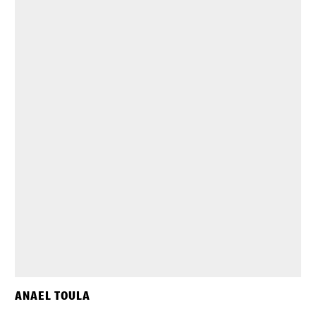
ANAEL TOULA