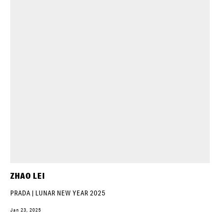
ZHAO LEI
PRADA | LUNAR NEW YEAR 2025
Jan 23, 2025