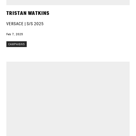
TRISTAN WATKINS
VERSACE | S/S 2025
Feb 7, 2025
CAMPAIGNS