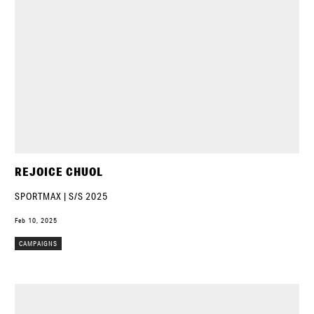
REJOICE CHUOL
SPORTMAX | S/S 2025
Feb 10, 2025
CAMPAIGNS