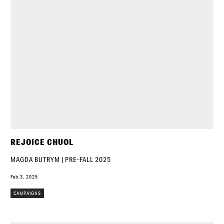
REJOICE CHUOL
MAGDA BUTRYM | PRE-FALL 2025
Feb 3, 2025
CAMPAIGNS