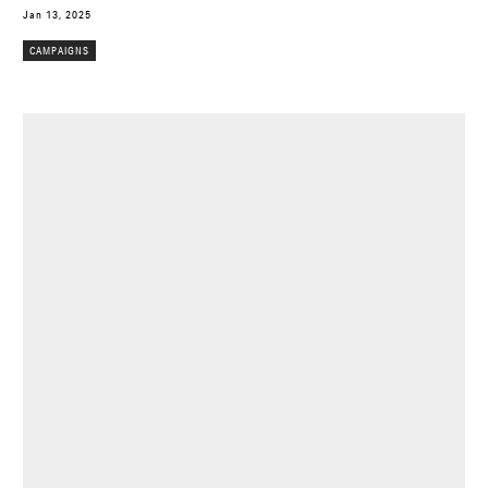
Jan 13, 2025
CAMPAIGNS