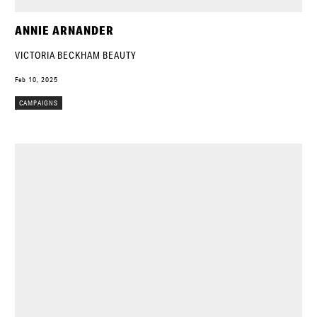
ANNIE ARNANDER
VICTORIA BECKHAM BEAUTY
Feb 10, 2025
CAMPAIGNS