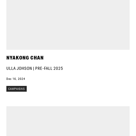
NYAKONG CHAN
ULLA JOHSON | PRE-FALL 2025
Dec 16, 2024
CAMPAIGNS