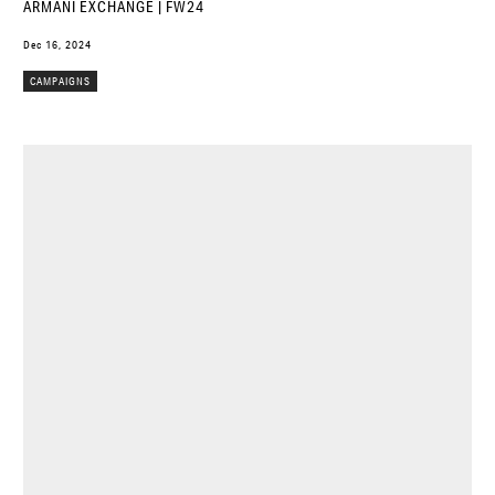
ARMANI EXCHANGE | FW24
Dec 16, 2024
CAMPAIGNS