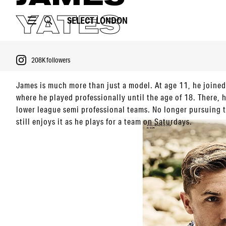
YATES
SELECT
LONDON
208K
followers
James is much more than just a model. At age 11, he joine
where he played professionally until the age of 18. There, h
lower league semi professional teams. No longer pursuing t
PORTFOLIO
still enjoys it as he plays for a team on Saturdays.
VIDEO
Football aside, he partakes in lots of different sports from
with his dog to traveling around the globe.
208K
followers
Having been in an acting school for a while, James is not d
currently working on several exciting projects.