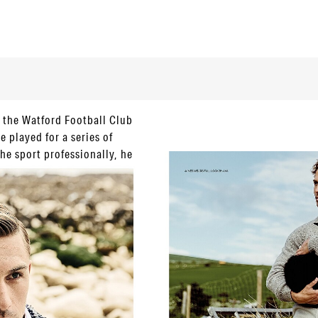
d the Watford Football Club
e played for a series of
he sport professionally, he
 running, cycling and hiking
one surprising us as he’s