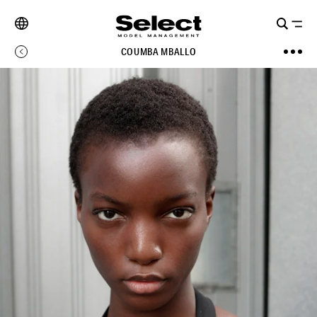
COUMBA MBALLO