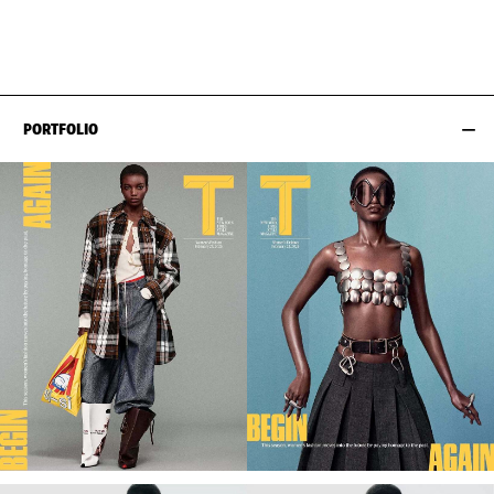
HIPS
86CM / 34"
PORTFOLIO