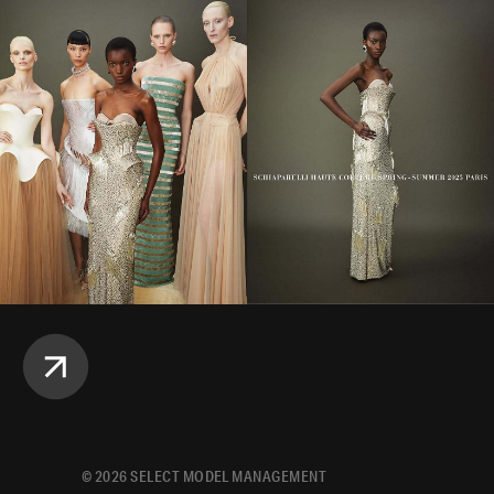
©
2026
SELECT MODEL MANAGEMENT