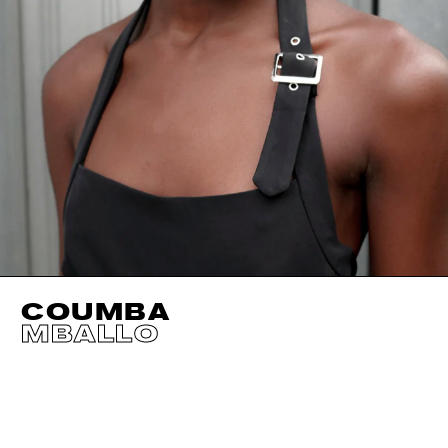
COUMBA
MBALLO
HEIGHT
178CM / 5' 10"
EYES
DARK BROWN
BUST
72CM / 28.5"
HAIR
DARK BROWN
WAIST
58CM / 23"
SHOES EU/US/UK