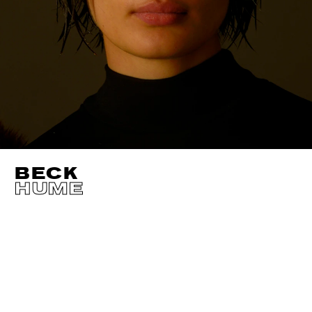
BECK
HUME
HEIGHT
177CM / 5' 9.5"
CUP
A
BUST
76CM / 30"
EYES
BROWN
WAIST
59CM / 23"
HAIR
BROWN
HIPS
86CM / 34"
SHOES EU/US/UK