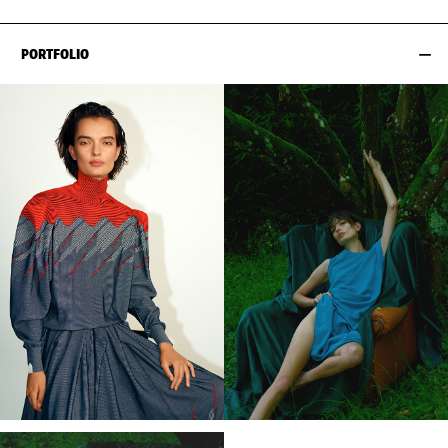
PORTFOLIO