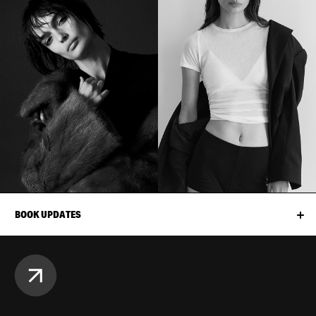
BOOK UPDATES