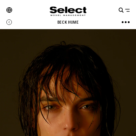
BECK HUME