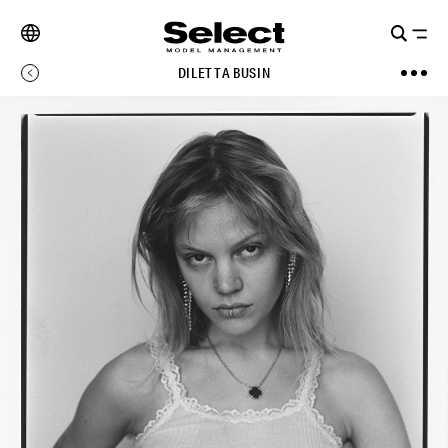
DILETTA BUSIN