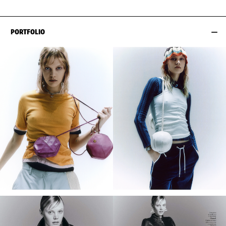
PORTFOLIO