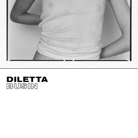
DILETTA
BUSIN
HEIGHT
179CM / 5' 10.5"
CUP
A/B
BUST
79CM / 31"
EYES
GREEN
WAIST
63CM / 25"
HAIR
BLOND
HIPS
90CM / 35.5"
SHOES EU/US/UK