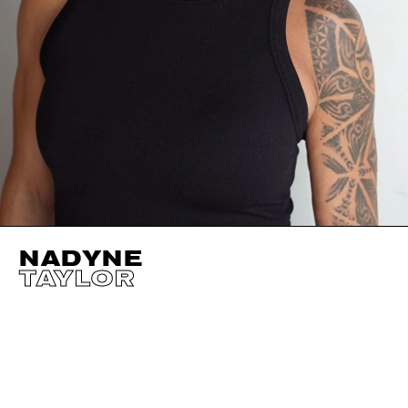
NADYNE
TAYLOR
HEIGHT
176CM / 5' 9.5"
EYES
GREEN
BUST
88CM / 34.5"
HAIR
BLACK
WAIST
68CM / 27"
SHOES EU/US/UK