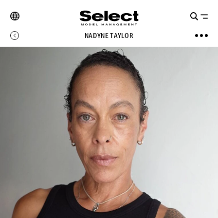
NADYNE TAYLOR