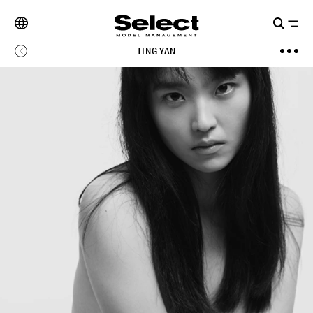
TING YAN