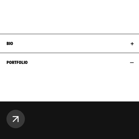
WAIST
61CM / 24"
SHOES EU/US/UK
HIPS
89CM / 35"
BIO
PORTFOLIO