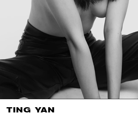
TING YAN
HEIGHT
178CM / 5' 10"
EYES
BROWN
BUST
87CM / 34.5"
HAIR
BLACK