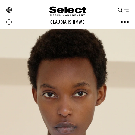
CLAUDIA ISHIMWE