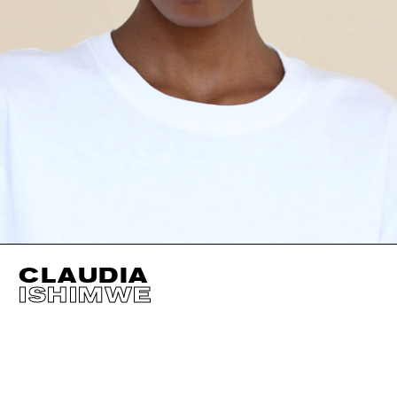
CLAUDIA
ISHIMWE
HEIGHT
177CM / 5' 9.5"
EYES
BROWN
BUST
68CM / 27"
HAIR
BROWN
WAIST
54CM / 21.5"
SHOES EU/US/UK