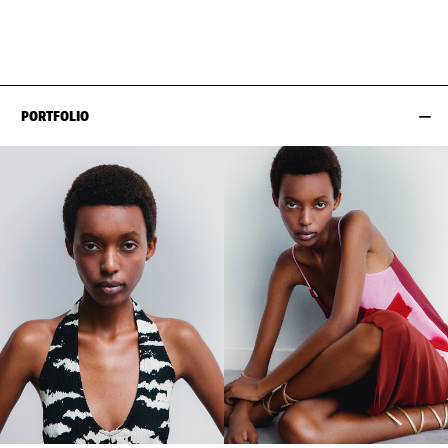
HIPS
84CM / 33"
PORTFOLIO