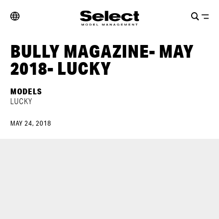
BULLY MAGAZINE- MAY
2018- LUCKY
MODELS
LUCKY
MAY 24, 2018