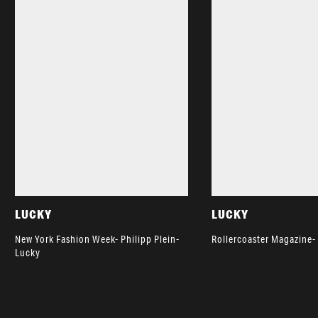
LUCKY
LUCKY
New York Fashion Week- Philipp Plein-
Rollercoaster Magazine-
Lucky