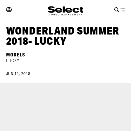
WONDERLAND SUMMER
2018- LUCKY
MODELS
LUCKY
JUN 11, 2018