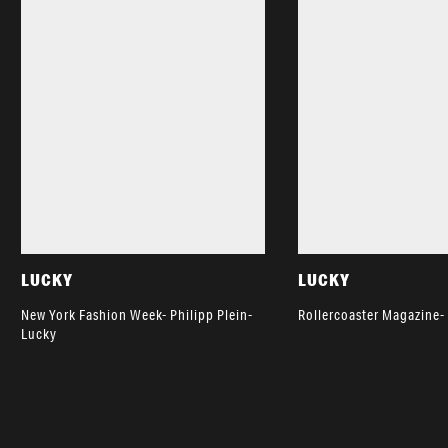
LUCKY
LUCKY
New York Fashion Week- Philipp Plein-
Rollercoaster Magazine-
Lucky