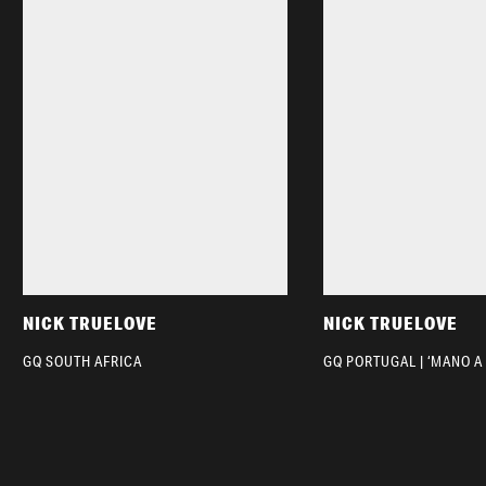
NICK TRUELOVE
NICK TRUELOVE
GQ SOUTH AFRICA
GQ PORTUGAL | ‘MANO A