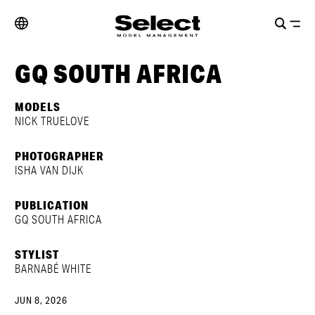
GQ SOUTH AFRICA
MODELS
NICK TRUELOVE
PHOTOGRAPHER
ISHA VAN DIJK
PUBLICATION
GQ SOUTH AFRICA
STYLIST
BARNABÉ WHITE
JUN 8, 2026