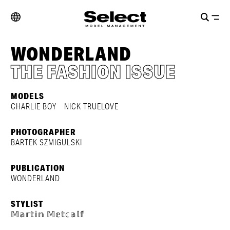
WONDERLAND
THE FASHION ISSUE
MODELS
CHARLIE BOY
NICK TRUELOVE
PHOTOGRAPHER
BARTEK SZMIGULSKI
PUBLICATION
WONDERLAND
STYLIST
𝕄𝕒𝕣𝕥𝕚𝕟 𝕄𝕖𝕥𝕔𝕒𝕝𝕗