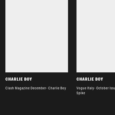
CHARLIE BOY
CHARLIE BOY
Clash Magazine December- Charlie Boy
Vogue Italy- October Iss
Spike