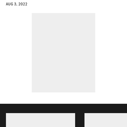
AUG 3, 2022