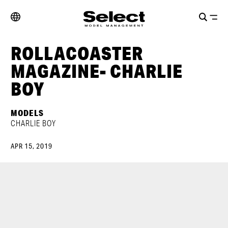
ROLLACOASTER
MAGAZINE- CHARLIE
BOY
MODELS
CHARLIE BOY
APR 15, 2019