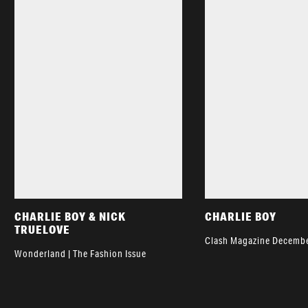
CHARLIE BOY & NICK
CHARLIE BOY
TRUELOVE
Clash Magazine Decembe
Wonderland | The Fashion Issue