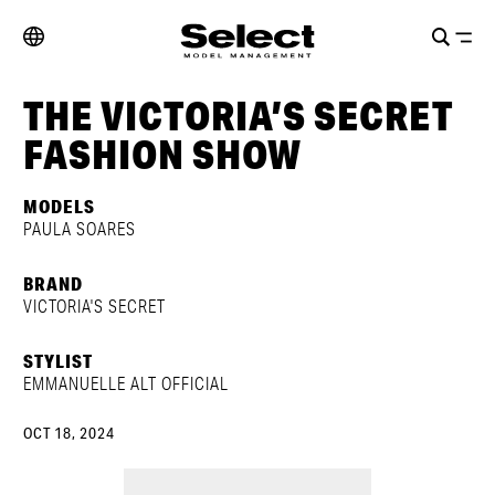
THE VICTORIA’S SECRET
FASHION SHOW
MODELS
PAULA SOARES
BRAND
VICTORIA'S SECRET
STYLIST
EMMANUELLE ALT OFFICIAL
OCT 18, 2024