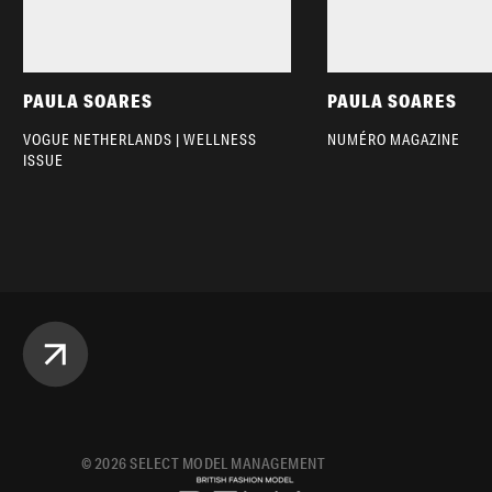
PAULA SOARES
PAULA SOARES
VOGUE NETHERLANDS | WELLNESS
NUMÉRO MAGAZINE
ISSUE
©
2026
SELECT MODEL MANAGEMENT