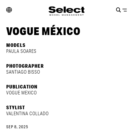
VOGUE MÉXICO
MODELS
PAULA SOARES
PHOTOGRAPHER
SANTIAGO BISSO
PUBLICATION
VOGUE MEXICO
STYLIST
VALENTINA COLLADO
SEP 8, 2025