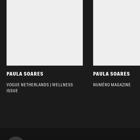
PAULA SOARES
PAULA SOARES
VOGUE NETHERLANDS | WELLNESS
NUMÉRO MAGAZINE
ISSUE