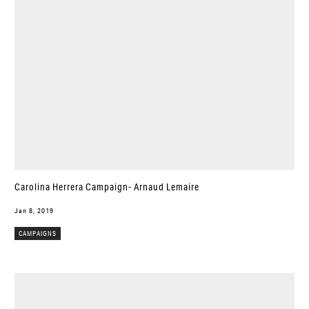
Carolina Herrera Campaign- Arnaud Lemaire
Jan 8, 2019
CAMPAIGNS