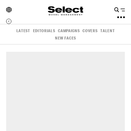
LATEST
EDITORIALS
CAMPAIGNS
COVERS
TALENT
NEW FACES