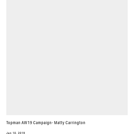
Topman AW19 Campaign- Matty Carrington
Jan 10, 2019