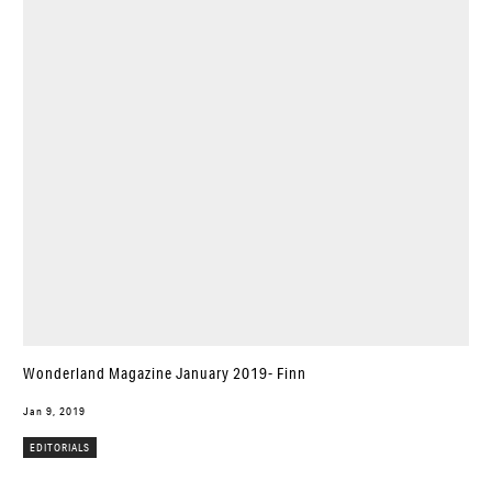
Wonderland Magazine January 2019- Finn
Jan 9, 2019
EDITORIALS