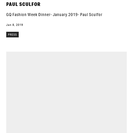
PAUL SCULFOR
GQ Fashion Week Dinner- January 2019- Paul Sculfor
Jan 8, 2019
PRESS