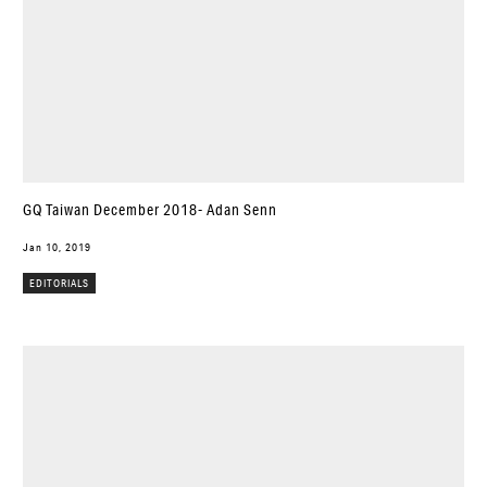
GQ Taiwan December 2018- Adan Senn
Jan 10, 2019
EDITORIALS