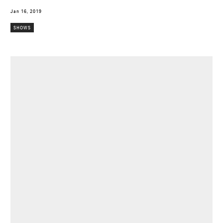
Jan 16, 2019
SHOWS