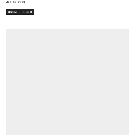
Jan 16, 2019
UNCATEGORISED