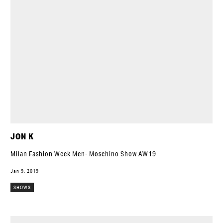
JON K
Milan Fashion Week Men- Moschino Show AW19
Jan 9, 2019
SHOWS