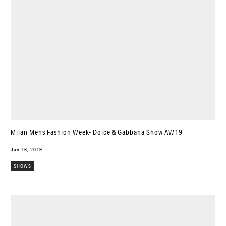
Milan Mens Fashion Week- Dolce & Gabbana Show AW19
Jan 16, 2019
SHOWS