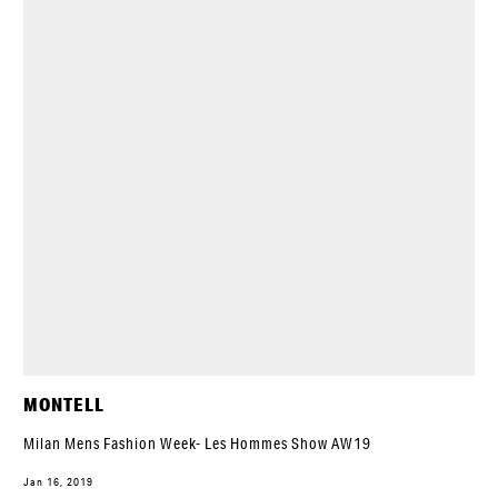
MONTELL
Milan Mens Fashion Week- Les Hommes Show AW19
Jan 16, 2019