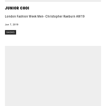
JUNIOR CHOI
London Fashion Week Men- Christopher Raeburn AW19
Jan 7, 2019
SHOWS