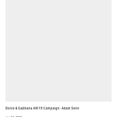
Dolce & Gabbana AW19 Campaign- Adam Senn