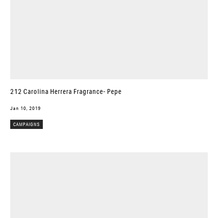
212 Carolina Herrera Fragrance- Pepe
Jan 10, 2019
CAMPAIGNS