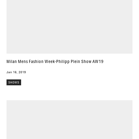
Milan Mens Fashion Week-Philipp Plein Show AW19
Jan 16, 2019
SHOWS