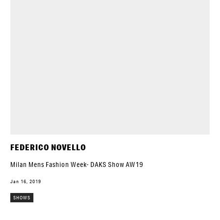
FEDERICO NOVELLO
Milan Mens Fashion Week- DAKS Show AW19
Jan 16, 2019
SHOWS