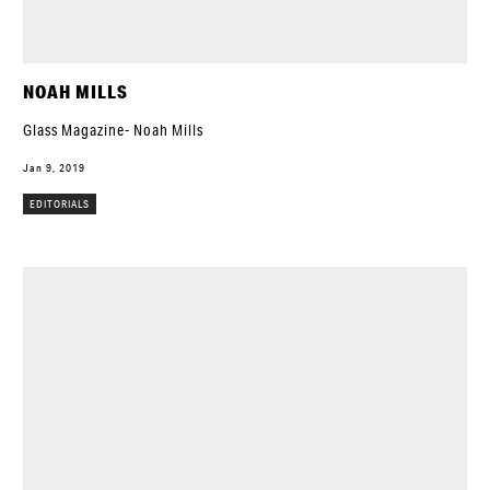
NOAH MILLS
Glass Magazine- Noah Mills
Jan 9, 2019
EDITORIALS