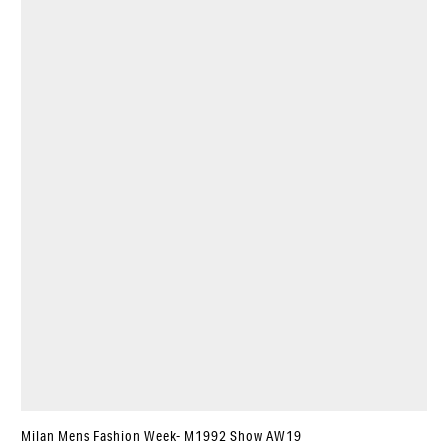
Milan Mens Fashion Week- M1992 Show AW19