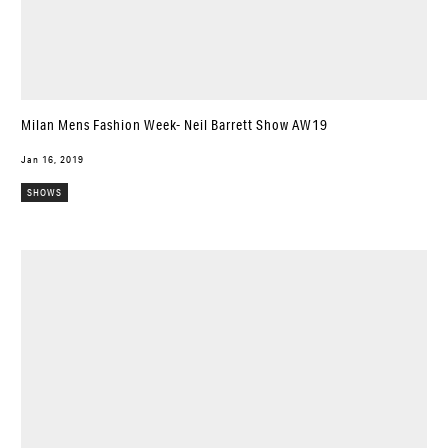
Milan Mens Fashion Week- Neil Barrett Show AW19
Jan 16, 2019
SHOWS