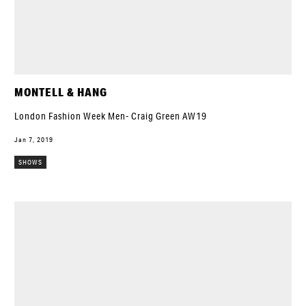
MONTELL & HANG
London Fashion Week Men- Craig Green AW19
Jan 7, 2019
SHOWS