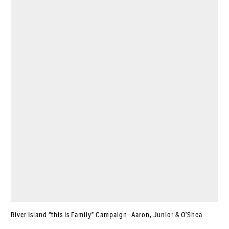
River Island “this is Family” Campaign- Aaron, Junior & O’Shea