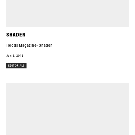
SHADEN
Hoods Magazine- Shaden
Jan 9, 2019
EDITORIALS