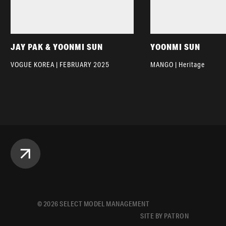
JAY PAK & YOONMI SUN
YOONMI SUN
VOGUE KOREA | FEBRUARY 2025
MANGO | Heritage
©
2026
SELECT MODEL MANAGEMENT
SITE BY PATRON