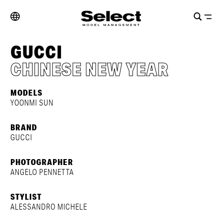
GUCCI
CHINESE NEW YEAR
MODELS
YOONMI SUN
BRAND
GUCCI
PHOTOGRAPHER
ANGELO PENNETTA
STYLIST
ALESSANDRO MICHELE