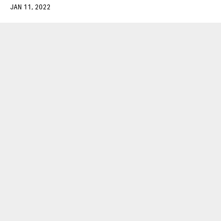
JAN 11, 2022