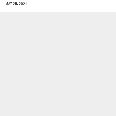
MAY 25, 2021