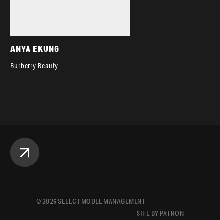
ANYA EKUNG
Burberry Beauty
©
2026
SELECT MODEL MANAGEMENT
SITE BY PATRON