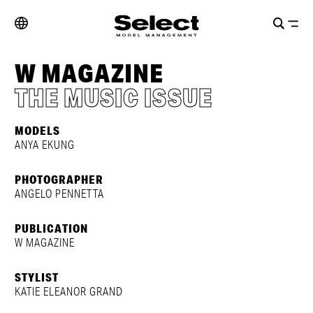
W MAGAZINE
THE MUSIC ISSUE
MODELS
ANYA EKUNG
PHOTOGRAPHER
ANGELO PENNETTA
PUBLICATION
W MAGAZINE
STYLIST
KATIE ELEANOR GRAND